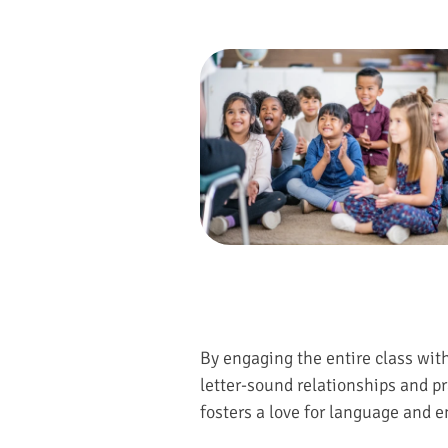
By engaging the entire class wit
letter-sound relationships and pr
fosters a love for language and en