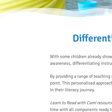
Different
With some children already showin
awareness, differentiating instr
By providing a range of teaching 
point. This personalised approach
in their literacy journey.
Learn to Read with Cami
resource
time with all components ready t