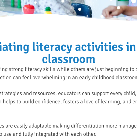
iating literacy activities in
classroom
g strong literacy skills while others are just beginning to
uction can feel overwhelming in an early childhood classroo
strategies and resources, educators can support every child, 
 helps to build confidence, fosters a love of learning, and en
s are easily adaptable making differentiation more manage
o use and fully integrated with each other.