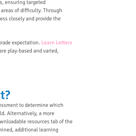
ds, ensuring targeted
areas of difficulty. Through
ess closely and provide the
 grade expectation.
Learn Letters
 are play-based and varied,
t?
sessment to determine which
ld. Alternatively, a more
nloadable resources tab of the
mined, additional learning