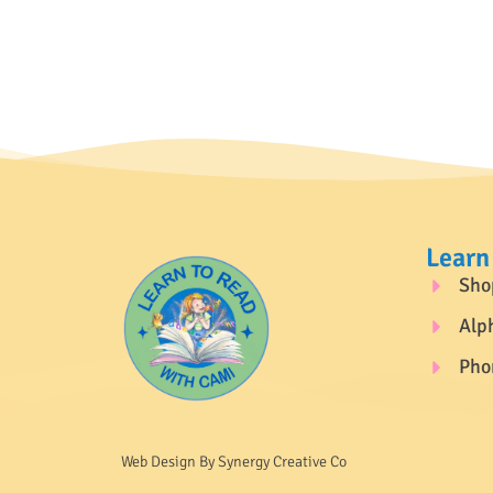
Learn
Sho
Alp
Pho
Web Design By Synergy Creative Co