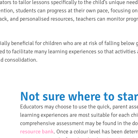
tors to tailor lessons specifically to the child’s unique nee
ention, students can progress at their own pace, focusing on 
back, and personalised resources, teachers can monitor progr
ially beneficial for children who are at risk of falling below
d to facilitate many learning experiences so that activities
nd consolidation.
Not sure where to star
Educators may choose to use the quick, parent as
learning experiences are most suitable for each chi
comprehensive assessment may be found in the dow
resource bank
. Once a colour level has been deter