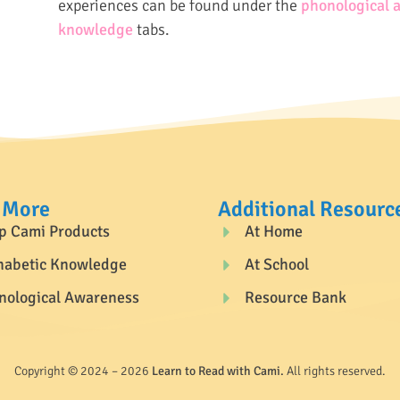
experiences can be found under the
phonological 
knowledge
tabs.
 More
Additional Resourc
p Cami Products
At Home
habetic Knowledge
At School
nological Awareness
Resource Bank
Copyright © 2024 – 2026
Learn to Read with Cami.
All rights reserved.