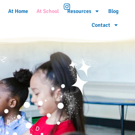
At Home
At School
Resources
Blog
Contact