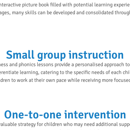
nteractive picture book filled with potential learning experi
ages, many skills can be developed and consolidated throug
Small group instruction
ss and phonics lessons provide a personalised approach to l
erentiate learning, catering to the specific needs of each ch
ildren to work at their own pace while receiving more focuse
One-to-one intervention
aluable strategy for children who may need additional suppor