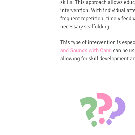
skills. This approach allows educa
intervention. With individual att
frequent repetition, timely feed
necessary scaffolding.
This type of intervention is espec
and Sounds with Cami
can be use
allowing for skill development a