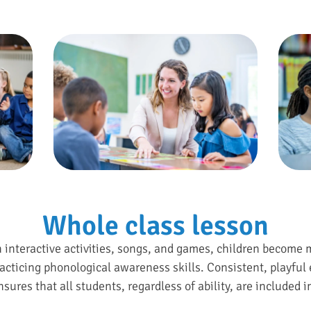
Whole class lesson
h interactive activities, songs, and games, children become 
acticing phonological awareness skills. Consistent, playful 
sures that all students, regardless of ability, are included i