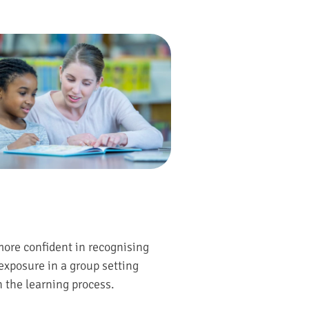
more confident in recognising
exposure in a group setting
n the learning process.