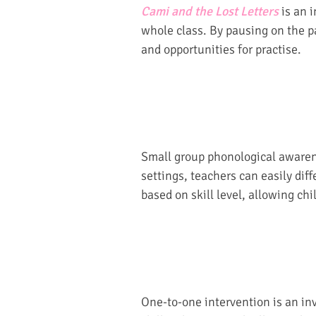
Cami and the Lost Letters
is an i
whole class. By pausing on the p
and opportunities for practise.
Small group phonological awarene
settings, teachers can easily diff
based on skill level, allowing ch
One-to-one intervention is an inv