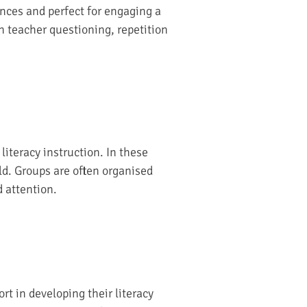
ences and perfect for engaging a
h teacher questioning, repetition
iteracy instruction. In these
ild. Groups are often organised
d attention.
t in developing their literacy