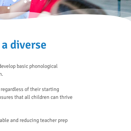
 a diverse
 develop basic phonological
m.
regardless of their starting
sures that all children can thrive
able and reducing teacher prep