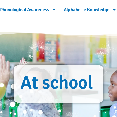
Phonological Awareness
Alphabetic Knowledge
At school