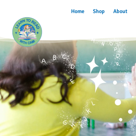
Home
Shop
About