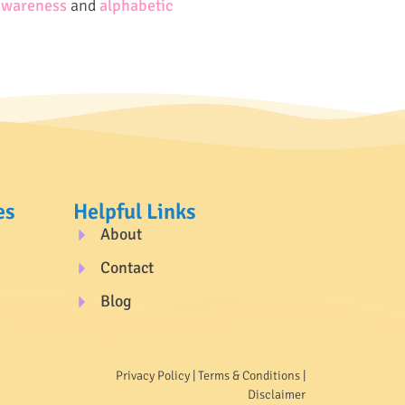
awareness
and
alphabetic
es
Helpful Links
About
Contact
Blog
Privacy Policy
|
Terms & Conditions
|
Disclaimer