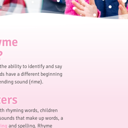
hyme
?
the ability to identify and say
s have a different beginning
ending sound (rime).
ters
ith rhyming words, children
sounds that make up words, a
ing
and spelling. Rhyme