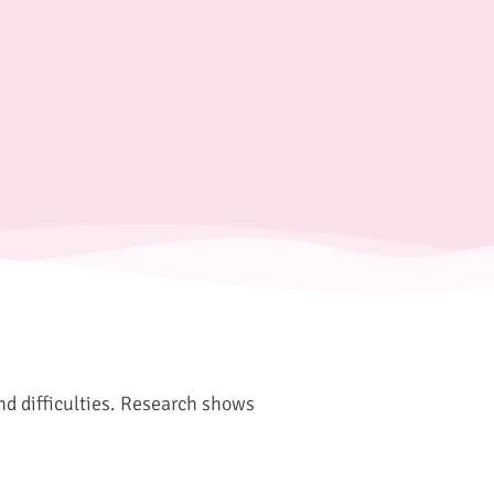
and difficulties. Research shows