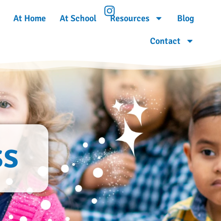
At Home
At School
Resources
Blog
Contact
ss