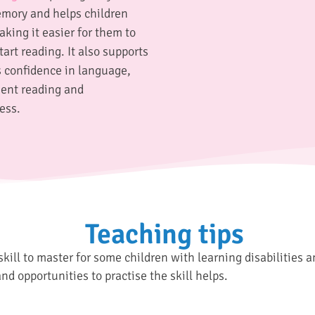
mory and helps children
king it easier for them to
art reading. It also supports
 confidence in language,
uent reading and
ess.
Teaching tips
skill to master for some children with learning disabilities 
and opportunities to practise the skill helps.