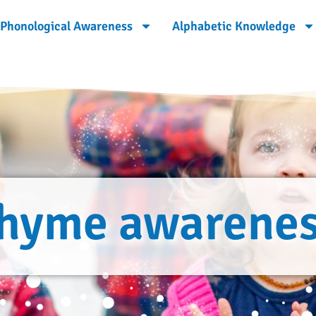
Phonological Awareness
Alphabetic Knowledge
hyme awarene