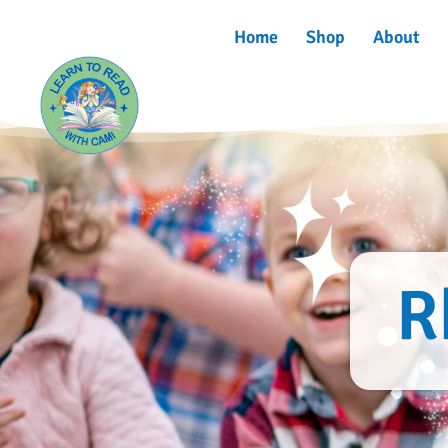
Home
Shop
About
R