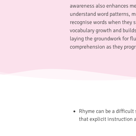
awareness also enhances me
understand word patterns, ma
recognise words when they st
vocabulary growth and builds
laying the groundwork for fl
comprehension as they progr
Rhyme can be a difficult 
that explicit instruction 