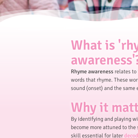
What is 'r
awareness'
Rhyme awareness
relates to 
words that rhyme. These word
sound (onset) and the same 
Why it mat
By identifying and playing w
become more attuned to the 
skill essential for later
decod